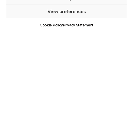
View preferences
TYPE
Cookie Policy
Privacy Statement
Horizon Europe
YEARS
2023-2026
KEYWORDS
Democratic engagement and civic participation,
New participatory democracy models
RESEARCH
PILLARS
Framing Trajectories