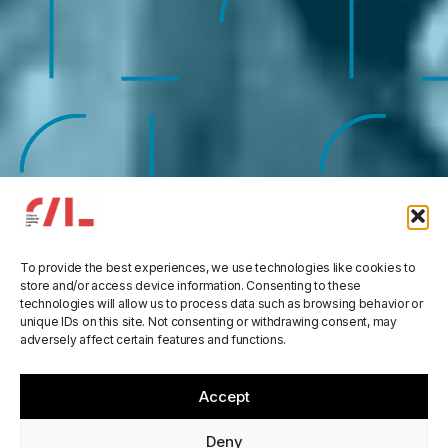
ORBIS
To provide the best experiences, we use technologies like cookies to
store and/or access device information. Consenting to these
technologies will allow us to process data such as browsing behavior or
Augmenting participation,
unique IDs on this site. Not consenting or withdrawing consent, may
adversely affect certain features and functions.
co-creation, trust and
transparency in Deliberative
Accept
Democracy at all scales
Deny