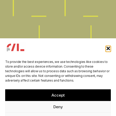
To provide the best experiences, we use technologies like cookies to
store and/or access device information. Consenting to these
technologies will allow us to process data such as browsing behavior or
unique IDs on this site. Not consenting or withdrawing consent, may
adversely affect certain features and functions.
“Parliamo di Scuola”
Accept
manual is now online!
Deny