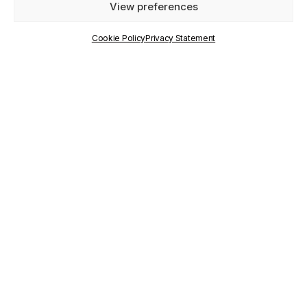
View preferences
PUBLISHED
ON
Cookie Policy
Privacy Statement
25 March 2025
WRITTEN BY
Communication Staff
RELATED
PROJECTS
città-IN
TAGS
città-IN
,
Giada Casarin
,
Maryam Karimi
,
school
services accessibility