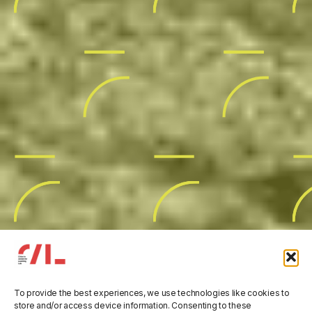
To provide the best experiences, we use technologies like cookies to
store and/or access device information. Consenting to these