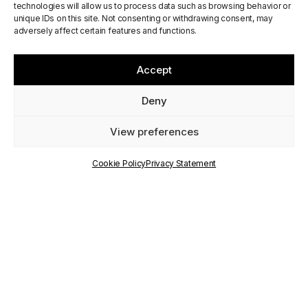
First PALIMPSEST
technologies will allow us to process data such as browsing behavior or
unique IDs on this site. Not consenting or withdrawing consent, may
Residential
adversely affect certain features and functions.
Workshop in Jerez de
Accept
La Frontera
Deny
View preferences
PUBLISHED
ON
Cookie Policy
Privacy Statement
9 May 2024
WRITTEN BY
Communication Staff
RELATED
PROJECTS