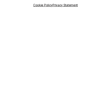
PUBLISHED
ON
Cookie Policy
Privacy Statement
12 July 2024
WRITTEN BY
Communication Staff
RELATED
PROJECTS
città-IN
easyRights
TAGS
DigitalRights
,
DigitalSmugglers
,
Maryam Karimi
,
MigrationIntegration
,
Polisocial