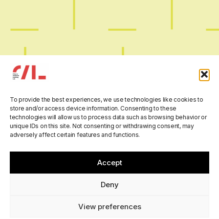
Digital Smugglers:
To provide the best experiences, we use technologies like cookies to
store and/or access device information. Consenting to these
Maryam Karimi at the
technologies will allow us to process data such as browsing behavior or
unique IDs on this site. Not consenting or withdrawing consent, may
annual International
adversely affect certain features and functions.
AESOP conference –
Accept
GAME CHANGER
Deny
View preferences