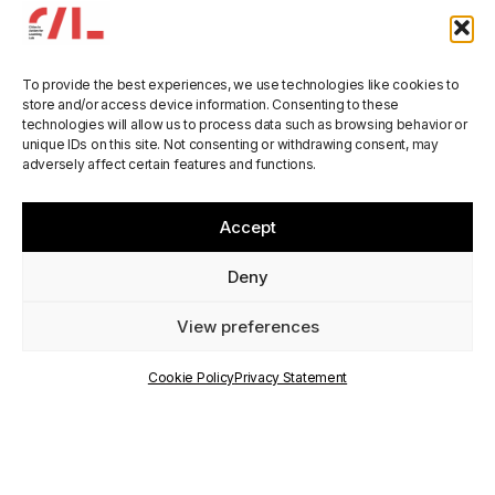
To provide the best experiences, we use technologies like cookies to
store and/or access device information. Consenting to these
technologies will allow us to process data such as browsing behavior or
unique IDs on this site. Not consenting or withdrawing consent, may
DIGIREG at the
adversely affect certain features and functions.
ESPON seminar in
Accept
Aalborg
Deny
View preferences
PUBLISHED
ON
Cookie Policy
Privacy Statement
1 December 2025
WRITTEN BY