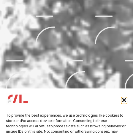
To provide the best experiences, we use technologies like cookies to
Three Rivers’ Tales:
store and/or access device information. Consenting to these
21
technologies will allow us to process data such as browsing behavior or
unique IDs on this site. Not consenting or withdrawing consent, may