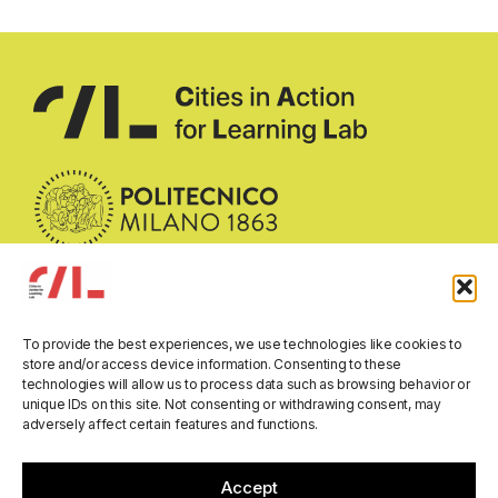
To provide the best experiences, we use technologies like cookies to
Email:
call-researchlab@polimi.it
store and/or access device information. Consenting to these
technologies will allow us to process data such as browsing behavior or
Address:
Department of Architecture and Urban Studies
unique IDs on this site. Not consenting or withdrawing consent, may
Politecnico di Milano
adversely affect certain features and functions.
Via Bonardi 3, 20133 Milano, Italy
All rights reserved © 2026
Accept
Privacy Policy
Cookie Policy