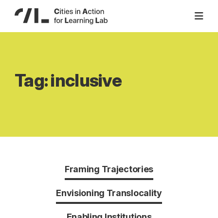
Skip
to
content
Tag:
inclusive
Framing Trajectories
Envisioning Translocality
Enabling Institutions