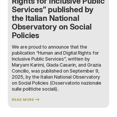
Rights for Inclusive Public
Services” published by
the Italian National
Observatory on Social
Policies
We are proud to announce that the
publication “Human and Digital Rights for
Inclusive Public Services”, written by
Maryam Karimi, Giada Casarin, and Grazia
Concilio, was published on September 9,
2025, by the Italian National Observatory
on Social Policies (Osservatorio nazionale
sulle politiche sociali).
READ MORE