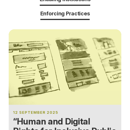
Enforcing Practices
12 SEPTEMBER 2025
“Human and Digital