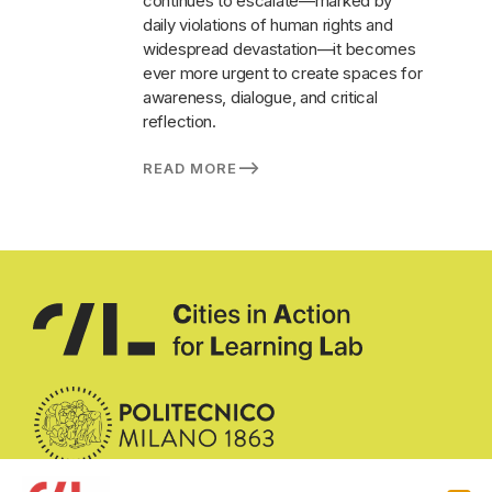
continues to escalate—marked by
daily violations of human rights and
widespread devastation—it becomes
ever more urgent to create spaces for
awareness, dialogue, and critical
reflection.
READ MORE