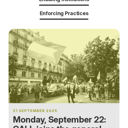
Enforcing Practices
21 SEPTEMBER 2025
Monday, September 22: