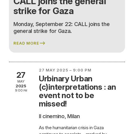
CALL joins the general
strike for Gaza
Monday, September 22: CALL joins the
general strike for Gaza.
READ MORE
27 MAY 2025 – 9:00 PM
27
Urbinary Urban
MAY
(c)interpretations : an
2025
9:00 pm
event not to be
missed!
Il cinemino, Milan
As the humanitarian crisis in Gaza