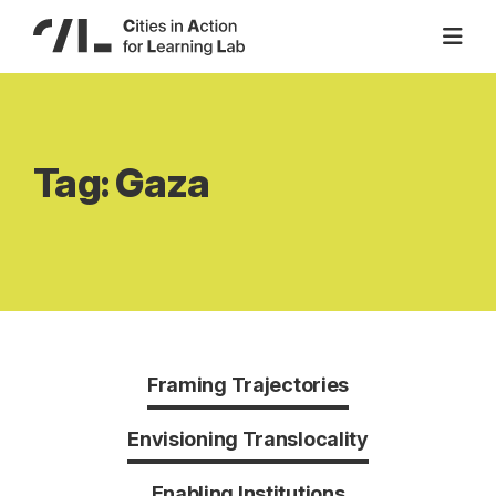
Skip
to
content
Tag:
Gaza
Framing Trajectories
Envisioning Translocality
Enabling Institutions