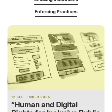
Enforcing Practices
12 SEPTEMBER 2025
“Human and Digital