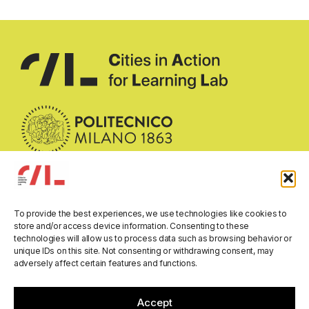
To provide the best experiences, we use technologies like cookies to
Email:
call-researchlab@polimi.it
store and/or access device information. Consenting to these
technologies will allow us to process data such as browsing behavior or
Address:
Department of Architecture and Urban Studies
unique IDs on this site. Not consenting or withdrawing consent, may
Politecnico di Milano
adversely affect certain features and functions.
Via Bonardi 3, 20133 Milano, Italy
All rights reserved © 2026
Accept
Privacy Policy
Cookie Policy