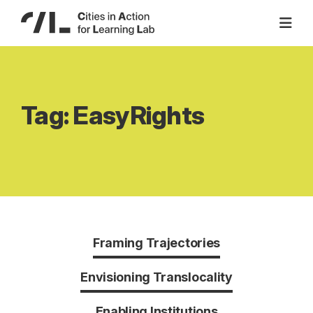
Skip
to
content
Tag:
EasyRights
Framing Trajectories
Envisioning Translocality
Enabling Institutions