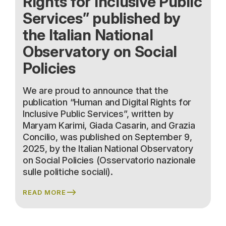
Rights for Inclusive Public
Services” published by
the Italian National
Observatory on Social
Policies
We are proud to announce that the
publication “Human and Digital Rights for
Inclusive Public Services”, written by
Maryam Karimi, Giada Casarin, and Grazia
Concilio, was published on September 9,
2025, by the Italian National Observatory
on Social Policies (Osservatorio nazionale
sulle politiche sociali).
READ MORE